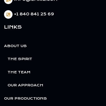
+1 840 841 25 69
LINKS
ABOUT US
THE SPIRIT
THE TEAM
OUR APPROACH
OUR PRODUCTIONS