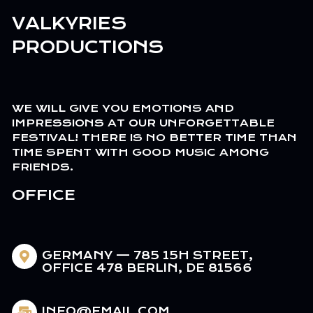
VALKYRIES
PRODUCTIONS
WE WILL GIVE YOU EMOTIONS AND
IMPRESSIONS AT OUR UNFORGETTABLE
FESTIVAL! THERE IS NO BETTER TIME THAN
TIME SPENT WITH GOOD MUSIC AMONG
FRIENDS.
OFFICE
GERMANY — 785 15H STREET,
OFFICE 478 BERLIN, DE 81566
INFO@EMAIL.COM